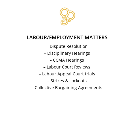
LABOUR/EMPLOYMENT MATTERS
– Dispute Resolution
– Disciplinary Hearings
– CCMA Hearings
– Labour Court Reviews
– Labour Appeal Court trials
– Strikes & Lockouts
– Collective Bargaining Agreements