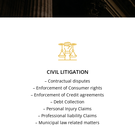
CIVIL LITIGATION
– Contractual disputes
– Enforcement of Consumer rights
– Enforcement of Credit agreements
– Debt Collection
– Personal Injury Claims
– Professional liability Claims
– Municipal law related matters