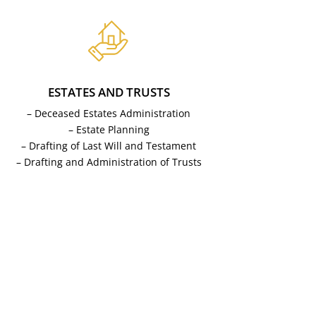
ESTATES AND TRUSTS
– Deceased Estates Administration
– Estate Planning
– Drafting of Last Will and Testament
– Drafting and Administration of Trusts