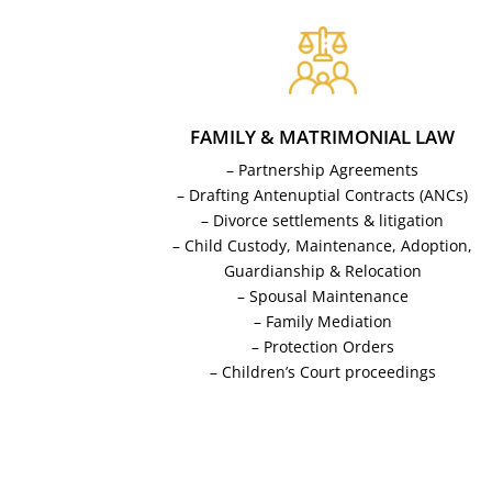
FAMILY & MATRIMONIAL LAW
– Partnership Agreements
– Drafting Antenuptial Contracts (ANCs)
– Divorce settlements & litigation
– Child Custody, Maintenance, Adoption,
Guardianship & Relocation
– Spousal Maintenance
– Family Mediation
– Protection Orders
– Children’s Court proceedings