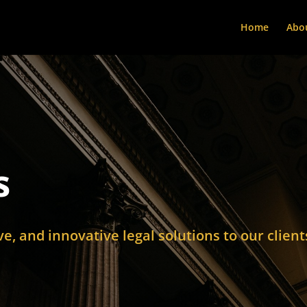
Home
Abo
s
ive, and innovative legal solutions to our client