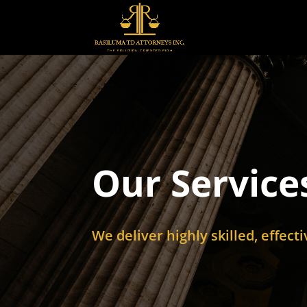
Our Service
We deliver highly skilled, effect