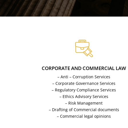
CORPORATE AND COMMERCIAL LAW
– Anti – Corruption Services
– Corporate Governance Services
– Regulatory Compliance Services
– Ethics Advisory Services
– Risk Management
– Drafting of Commercial documents
– Commercial legal opinions