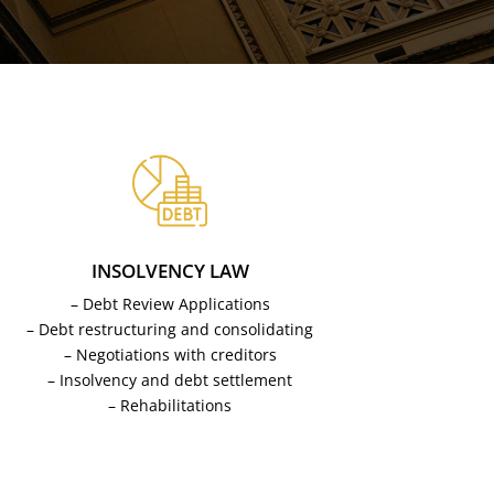
INSOLVENCY LAW
– Debt Review Applications
– Debt restructuring and consolidating
– Negotiations with creditors
– Insolvency and debt settlement
– Rehabilitations