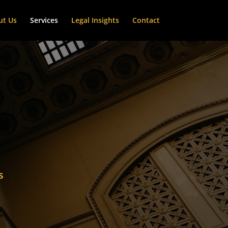
ut Us
Services
Legal Insights
Contact
s